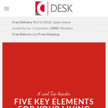
Skip
to
content
Free Delivery
World Wide*
Learn more
Loved by our Customers.
5000+
Reviews
Free Returns
and
Free Shipping
A cool Top header
FIVE KEY ELEMENTS