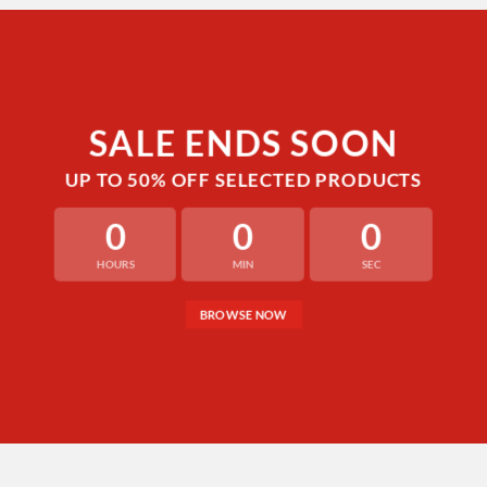
SALE ENDS SOON
UP TO
50% OFF
SELECTED PRODUCTS
0
0
0
HOURS
MIN
SEC
BROWSE NOW