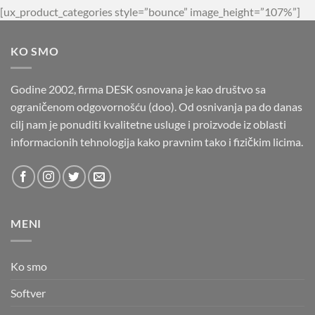
[ux_product_categories style=”bounce” image_height=”107%”]
KO SMO
Godine 2002, firma DESK osnovana je kao društvo sa
ograničenom odgovornošću (doo). Od osnivanja pa do danas
cilj nam je ponuditi kvalitetne usluge i proizvode iz oblasti
informacionih tehnologija kako pravnim tako i fizičkim licima.
MENI
Ko smo
Softver