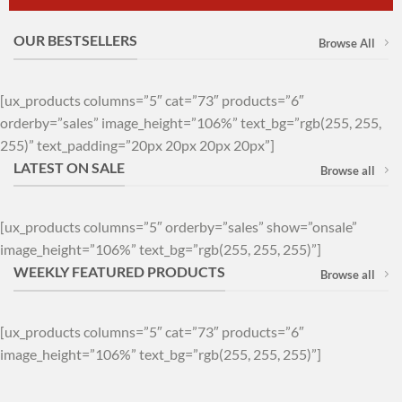
OUR BESTSELLERS
Browse All
[ux_products columns=”5″ cat=”73″ products=”6″
orderby=”sales” image_height=”106%” text_bg=”rgb(255, 255,
255)” text_padding=”20px 20px 20px 20px”]
LATEST ON SALE
Browse all
[ux_products columns=”5″ orderby=”sales” show=”onsale”
image_height=”106%” text_bg=”rgb(255, 255, 255)”]
WEEKLY FEATURED PRODUCTS
Browse all
[ux_products columns=”5″ cat=”73″ products=”6″
image_height=”106%” text_bg=”rgb(255, 255, 255)”]