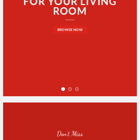
FOR YOUR LIVING
ROOM
BROWSE NOW
Don’t Miss