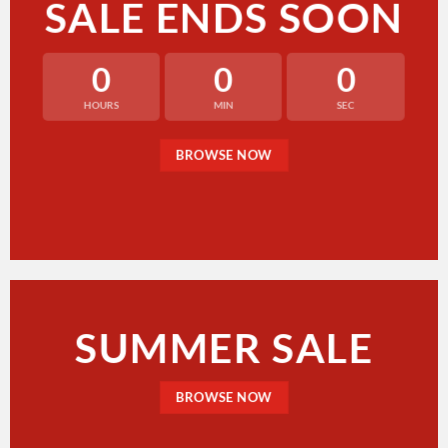
SALE ENDS SOON
0
0
0
HOURS
MIN
SEC
BROWSE NOW
SUMMER SALE
BROWSE NOW