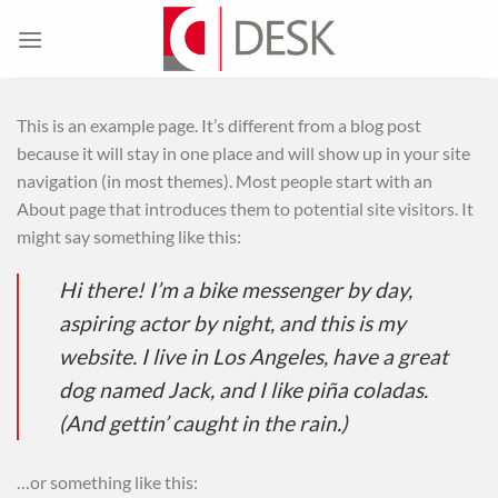
Skip
to
content
This is an example page. It’s different from a blog post
because it will stay in one place and will show up in your site
navigation (in most themes). Most people start with an
About page that introduces them to potential site visitors. It
might say something like this:
Hi there! I’m a bike messenger by day,
aspiring actor by night, and this is my
website. I live in Los Angeles, have a great
dog named Jack, and I like piña coladas.
(And gettin’ caught in the rain.)
…or something like this: