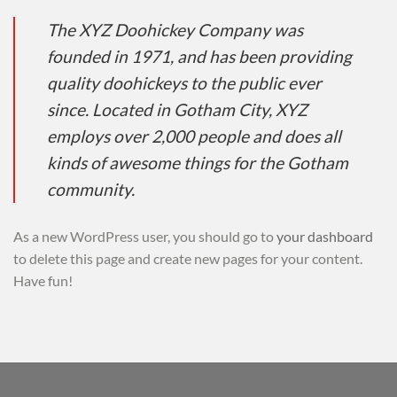
The XYZ Doohickey Company was
founded in 1971, and has been providing
quality doohickeys to the public ever
since. Located in Gotham City, XYZ
employs over 2,000 people and does all
kinds of awesome things for the Gotham
community.
As a new WordPress user, you should go to
your dashboard
to delete this page and create new pages for your content.
Have fun!