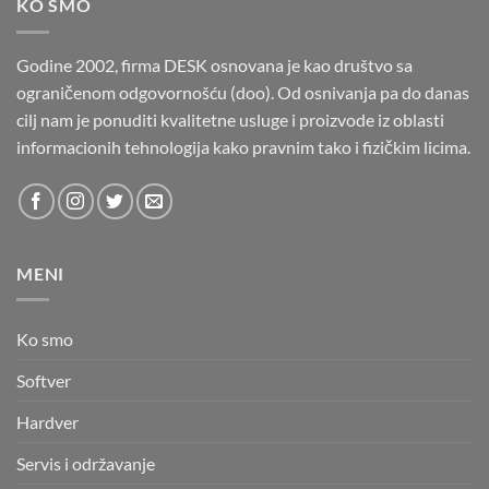
KO SMO
Godine 2002, firma DESK osnovana je kao društvo sa
ograničenom odgovornošću (doo). Od osnivanja pa do danas
cilj nam je ponuditi kvalitetne usluge i proizvode iz oblasti
informacionih tehnologija kako pravnim tako i fizičkim licima.
MENI
Ko smo
Softver
Hardver
Servis i održavanje